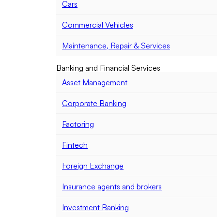
Cars
Commercial Vehicles
Maintenance, Repair & Services
Banking and Financial Services
Asset Management
Corporate Banking
Factoring
Fintech
Foreign Exchange
Insurance agents and brokers
Investment Banking