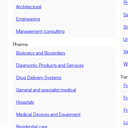
Pr
Architectural
Se
Engineering
St
Management consulting
Un
Pharma
Vi
Biologics and Biosimilars
Wo
Diagnostic Products and Services
Tran
Drug Delivery Systems
Fr
General and specialist medical
Fr
Hospitals
Fr
Medical Devices and Equipment
Lo
Residential care