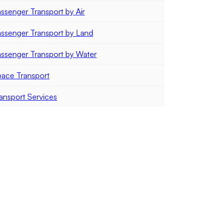
ssenger Transport by Air
ssenger Transport by Land
ssenger Transport by Water
ace Transport
ansport Services