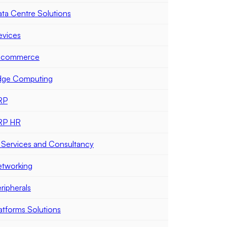
ta Centre Solutions
evices
-commerce
dge Computing
RP
RP HR
 Services and Consultancy
tworking
ripherals
atforms Solutions