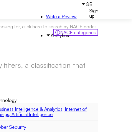
GB
Sign
Sign
in
up
Write a Review
looking for, click here to search by NACE codes.
NACE categories
Analytics
ilters, a classification that
hnology
siness Intelligence & Analytics, Internet of
ings, Artificial Intelligence
ber Security