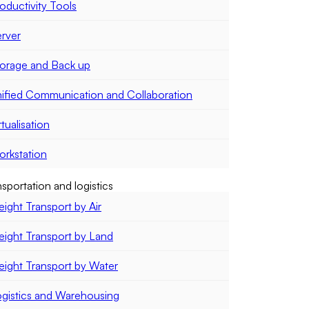
oductivity Tools
rver
orage and Back up
ified Communication and Collaboration
rtualisation
rkstation
sportation and logistics
eight Transport by Air
eight Transport by Land
eight Transport by Water
gistics and Warehousing