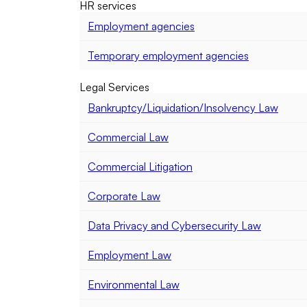
HR services
Employment agencies
Temporary employment agencies
Legal Services
Bankruptcy/Liquidation/Insolvency Law
Commercial Law
Commercial Litigation
Corporate Law
Data Privacy and Cybersecurity Law
Employment Law
Environmental Law