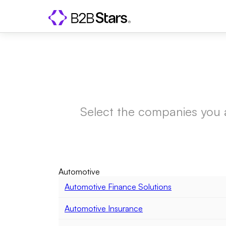
Select the companies you are
Automotive
Automotive Finance Solutions
Automotive Insurance