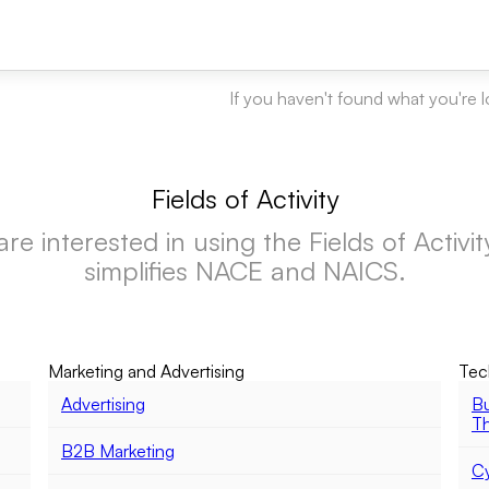
If you haven't found what you're 
Fields of Activity
 interested in using the Fields of Activity f
simplifies NACE and NAICS.
Marketing and Advertising
Tec
Advertising
Bu
Th
B2B Marketing
Cy