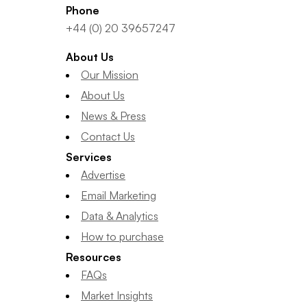
Phone
+44 (0) 20 39657247
About Us
Our Mission
About Us
News & Press
Contact Us
Services
Advertise
Email Marketing
Data & Analytics
How to purchase
Resources
FAQs
Market Insights