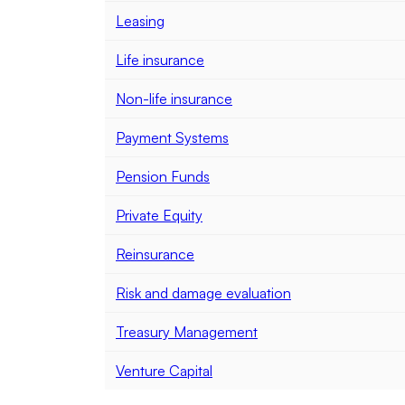
Leasing
Life insurance
Non-life insurance
Payment Systems
Pension Funds
Private Equity
Reinsurance
Risk and damage evaluation
Treasury Management
Venture Capital