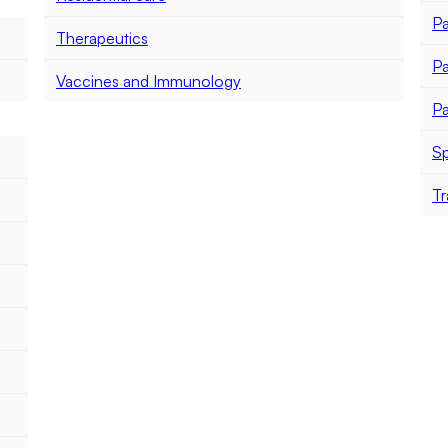
Pa
Therapeutics
Pa
Vaccines and Immunology
Pa
Sp
Tr