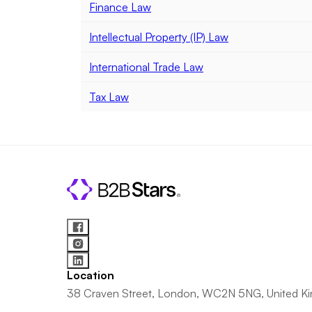
Finance Law
Intellectual Property (IP) Law
International Trade Law
Tax Law
Location
38 Craven Street, London, WC2N 5NG, United K