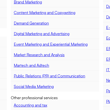
Brand Marketing
Da
Content Marketing and Copywriting
D
Demand Generation
E
Digital Marketing and Advertising
E
Event Marketing and Experiential Marketing
E
Market Research and Analysis
E
Martech and Adtech
IT
Public Relations (PR) and Communication
Ne
Social Media Marketing
Pe
Other professional services
Pl
Accounting and tax